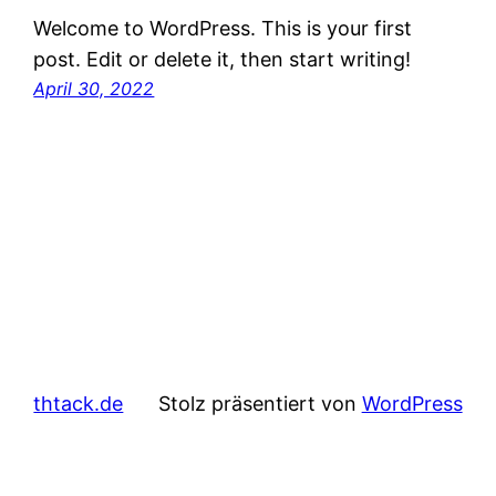
Welcome to WordPress. This is your first
post. Edit or delete it, then start writing!
April 30, 2022
thtack.de
Stolz präsentiert von
WordPress